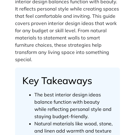
interior design balances function with beauty.
It reflects personal style while creating spaces
that feel comfortable and inviting. This guide
covers proven interior design ideas that work
for any budget or skill level. From natural
materials to statement walls to smart
furniture choices, these strategies help
transform any living space into something
special.
Key Takeaways
The best interior design ideas
balance function with beauty
while reflecting personal style and
staying budget-friendly.
Natural materials like wood, stone,
and linen add warmth and texture