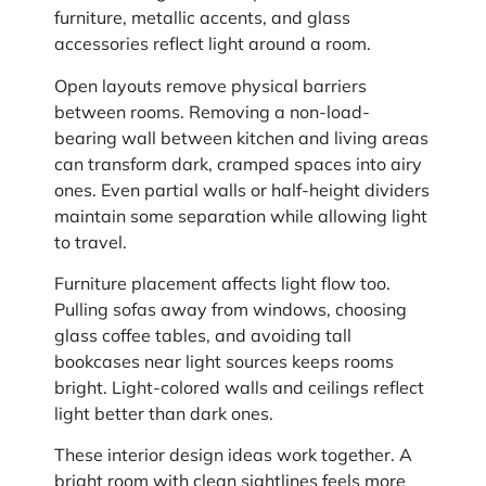
furniture, metallic accents, and glass
accessories reflect light around a room.
Open layouts remove physical barriers
between rooms. Removing a non-load-
bearing wall between kitchen and living areas
can transform dark, cramped spaces into airy
ones. Even partial walls or half-height dividers
maintain some separation while allowing light
to travel.
Furniture placement affects light flow too.
Pulling sofas away from windows, choosing
glass coffee tables, and avoiding tall
bookcases near light sources keeps rooms
bright. Light-colored walls and ceilings reflect
light better than dark ones.
These interior design ideas work together. A
bright room with clean sightlines feels more