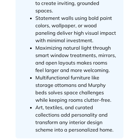
to create inviting, grounded
spaces.
Statement walls using bold paint
colors, wallpaper, or wood
paneling deliver high visual impact
with minimal investment.
Maximizing natural light through
smart window treatments, mirrors,
and open layouts makes rooms
feel larger and more welcoming.
Multifunctional furniture like
storage ottomans and Murphy
beds solves space challenges
while keeping rooms clutter-free.
Art, textiles, and curated
collections add personality and
transform any interior design
scheme into a personalized home.