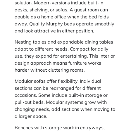
solution. Modern versions include built-in
desks, shelving, or sofas. A guest room can
double as a home office when the bed folds
away. Quality Murphy beds operate smoothly
and look attractive in either position.
Nesting tables and expandable dining tables
adapt to different needs. Compact for daily
use, they expand for entertaining. This interior
design approach means furniture works
harder without cluttering rooms.
Modular sofas offer flexibility. Individual
sections can be rearranged for different
occasions. Some include built-in storage or
pull-out beds. Modular systems grow with
changing needs, add sections when moving to
a larger space.
Benches with storage work in entryways,