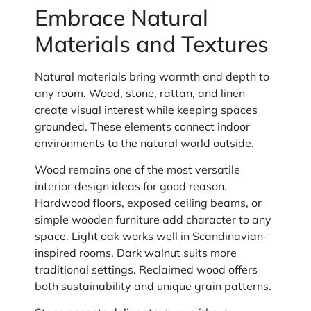
Embrace Natural
Materials and Textures
Natural materials bring warmth and depth to
any room. Wood, stone, rattan, and linen
create visual interest while keeping spaces
grounded. These elements connect indoor
environments to the natural world outside.
Wood remains one of the most versatile
interior design ideas for good reason.
Hardwood floors, exposed ceiling beams, or
simple wooden furniture add character to any
space. Light oak works well in Scandinavian-
inspired rooms. Dark walnut suits more
traditional settings. Reclaimed wood offers
both sustainability and unique grain patterns.