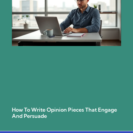
How To Write Opinion Pieces That Engage
And Persuade