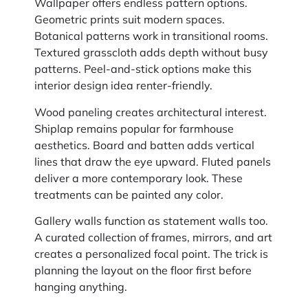
Wallpaper offers endless pattern options.
Geometric prints suit modern spaces.
Botanical patterns work in transitional rooms.
Textured grasscloth adds depth without busy
patterns. Peel-and-stick options make this
interior design idea renter-friendly.
Wood paneling creates architectural interest.
Shiplap remains popular for farmhouse
aesthetics. Board and batten adds vertical
lines that draw the eye upward. Fluted panels
deliver a more contemporary look. These
treatments can be painted any color.
Gallery walls function as statement walls too.
A curated collection of frames, mirrors, and art
creates a personalized focal point. The trick is
planning the layout on the floor first before
hanging anything.