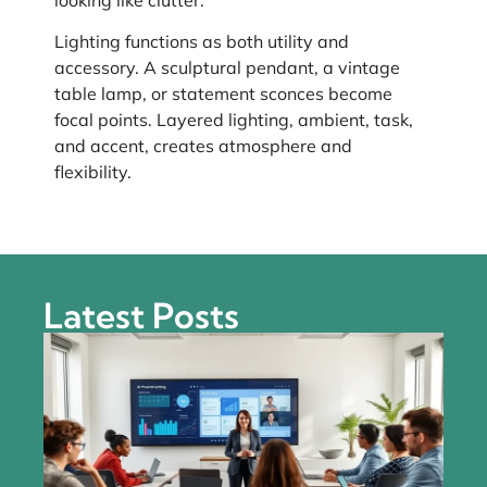
Lighting functions as both utility and
accessory. A sculptural pendant, a vintage
table lamp, or statement sconces become
focal points. Layered lighting, ambient, task,
and accent, creates atmosphere and
flexibility.
Latest Posts