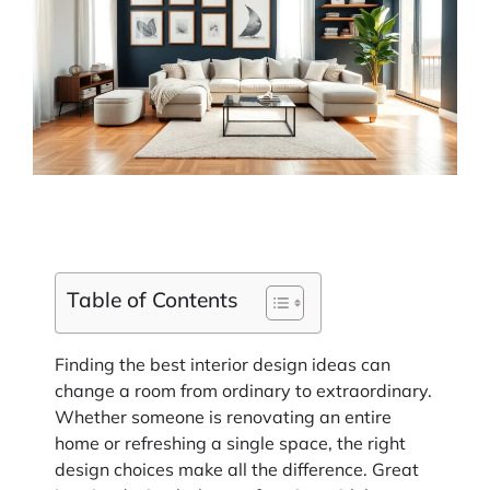
Table of Contents
Finding the best interior design ideas can
change a room from ordinary to extraordinary.
Whether someone is renovating an entire
home or refreshing a single space, the right
design choices make all the difference. Great