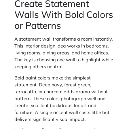
Create Statement
Walls With Bold Colors
or Patterns
A statement wall transforms a room instantly.
This interior design idea works in bedrooms,
living rooms, dining areas, and home offices.
The key is choosing one wall to highlight while
keeping others neutral.
Bold paint colors make the simplest
statement. Deep navy, forest green,
terracotta, or charcoal adds drama without
pattern. These colors photograph well and
create excellent backdrops for art and
furniture. A single accent wall costs little but
delivers significant visual impact.