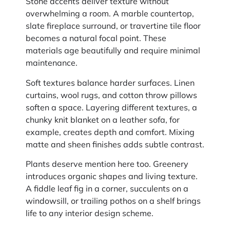
Stone accents deliver texture without
overwhelming a room. A marble countertop,
slate fireplace surround, or travertine tile floor
becomes a natural focal point. These
materials age beautifully and require minimal
maintenance.
Soft textures balance harder surfaces. Linen
curtains, wool rugs, and cotton throw pillows
soften a space. Layering different textures, a
chunky knit blanket on a leather sofa, for
example, creates depth and comfort. Mixing
matte and sheen finishes adds subtle contrast.
Plants deserve mention here too. Greenery
introduces organic shapes and living texture.
A fiddle leaf fig in a corner, succulents on a
windowsill, or trailing pothos on a shelf brings
life to any interior design scheme.