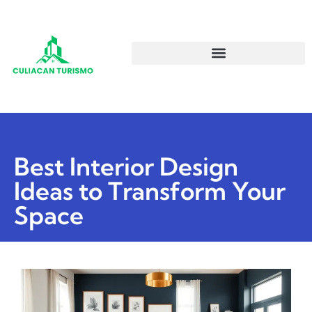
Best Interior Design
Ideas to Transform Your
Space