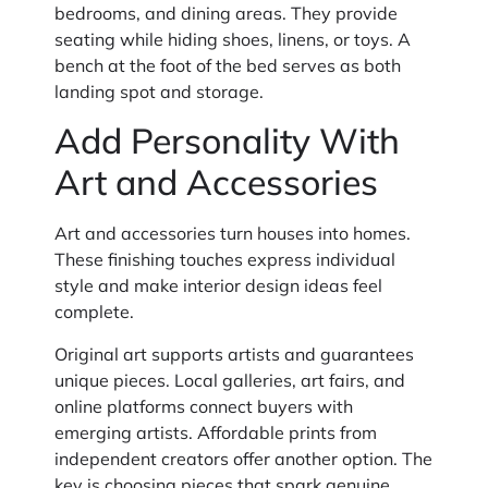
bedrooms, and dining areas. They provide
seating while hiding shoes, linens, or toys. A
bench at the foot of the bed serves as both
landing spot and storage.
Add Personality With
Art and Accessories
Art and accessories turn houses into homes.
These finishing touches express individual
style and make interior design ideas feel
complete.
Original art supports artists and guarantees
unique pieces. Local galleries, art fairs, and
online platforms connect buyers with
emerging artists. Affordable prints from
independent creators offer another option. The
key is choosing pieces that spark genuine