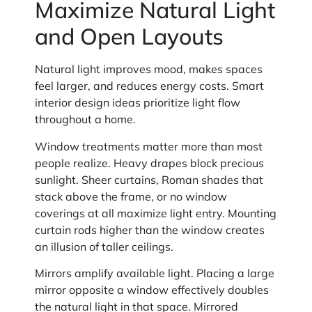
Maximize Natural Light
and Open Layouts
Natural light improves mood, makes spaces
feel larger, and reduces energy costs. Smart
interior design ideas prioritize light flow
throughout a home.
Window treatments matter more than most
people realize. Heavy drapes block precious
sunlight. Sheer curtains, Roman shades that
stack above the frame, or no window
coverings at all maximize light entry. Mounting
curtain rods higher than the window creates
an illusion of taller ceilings.
Mirrors amplify available light. Placing a large
mirror opposite a window effectively doubles
the natural light in that space. Mirrored