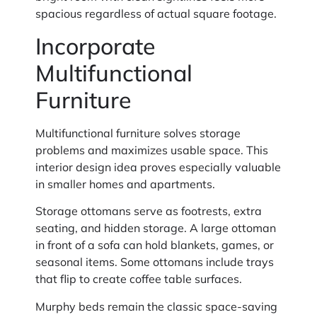
spacious regardless of actual square footage.
Incorporate
Multifunctional
Furniture
Multifunctional furniture solves storage
problems and maximizes usable space. This
interior design idea proves especially valuable
in smaller homes and apartments.
Storage ottomans serve as footrests, extra
seating, and hidden storage. A large ottoman
in front of a sofa can hold blankets, games, or
seasonal items. Some ottomans include trays
that flip to create coffee table surfaces.
Murphy beds remain the classic space-saving