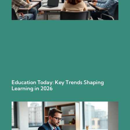
Education Today: Key Trends Shaping
Learning in 2026