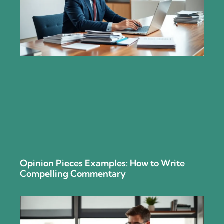
Opinion Pieces Examples: How to Write
Compelling Commentary