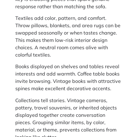
response rather than matching the sofa.
Textiles add color, pattern, and comfort.
Throw pillows, blankets, and area rugs can be
swapped seasonally or when tastes change.
This makes them low-risk interior design
choices. A neutral room comes alive with
colorful textiles.
Books displayed on shelves and tables reveal
interests and add warmth. Coffee table books
invite browsing. Vintage books with attractive
spines make excellent decorative accents.
Collections tell stories. Vintage cameras,
pottery, travel souvenirs, or inherited objects
displayed together create conversation
pieces. Grouping similar items, by color,
material, or theme, prevents collections from
looking like clutter.