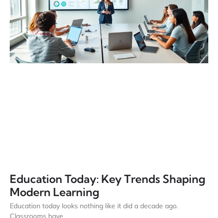
Education Today: Key Trends Shaping
Modern Learning
Education today looks nothing like it did a decade ago.
Classrooms have