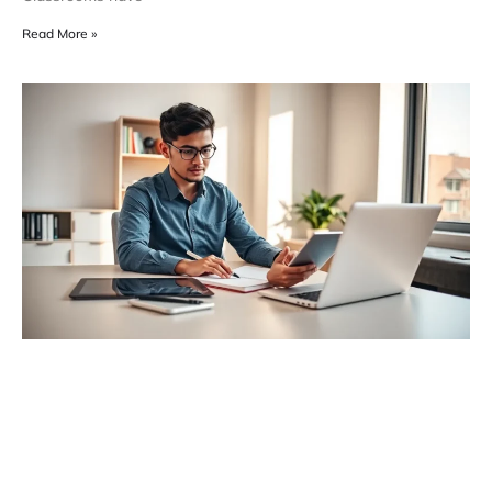
Read More »