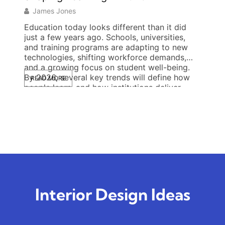
James Jones
Jas
Education today looks different than it did
Opini
just a few years ago. Schools, universities,
craft 
and training programs are adapting to new
reson
technologies, shifting workforce demands,
wants 
and a growing focus on student well-being.
expert
By 2026, several key trends will define how
studyi
READ MORE
READ
people learn, and how institutions deliver
bluepr
instruction. From AI-driven personalization to
blends
flexible schedules and mental […]
reason
that s
Interior Design Ideas