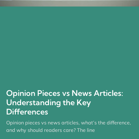
Opinion Pieces vs News Articles:
Understanding the Key
Differences
Opinion pieces vs news articles, what’s the difference,
and why should readers care? The line