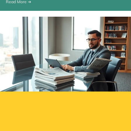
Read More ➔