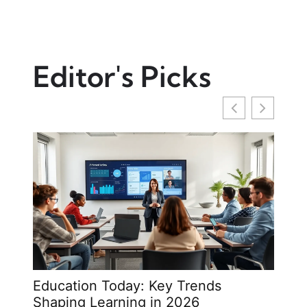
Editor's Picks
Education Today: Key Trends
Opin
Shaping Learning in 2026
Writ