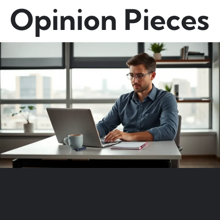
Opinion Pieces