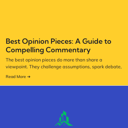
Best Opinion Pieces: A Guide to
Compelling Commentary
The best opinion pieces do more than share a
viewpoint. They challenge assumptions, spark debate,
Read More ➔