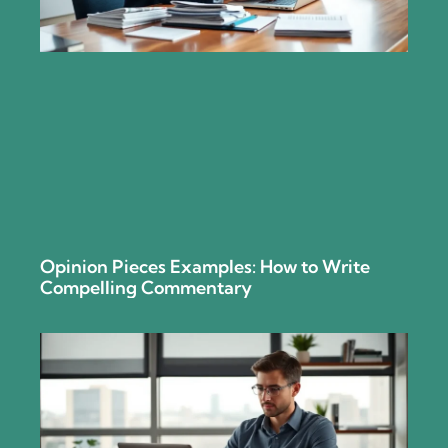
Opinion Pieces Examples: How to Write
Compelling Commentary