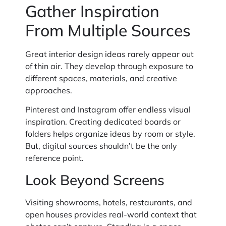
Gather Inspiration
From Multiple Sources
Great interior design ideas rarely appear out
of thin air. They develop through exposure to
different spaces, materials, and creative
approaches.
Pinterest and Instagram offer endless visual
inspiration. Creating dedicated boards or
folders helps organize ideas by room or style.
But, digital sources shouldn’t be the only
reference point.
Look Beyond Screens
Visiting showrooms, hotels, restaurants, and
open houses provides real-world context that