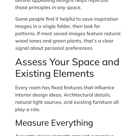
those principles in any space.
Some people find it helpful to save inspiration
images in a single folder, then look for
patterns. If most saved images feature natural
wood tones and green plants, that’s a clear
signal about personal preferences.
Assess Your Space and
Existing Elements
Every room has fixed features that influence
interior design ideas. Architectural details,
natural light sources, and existing furniture all
play a role.
Measure Everything
Accurate measurements prevent expensive