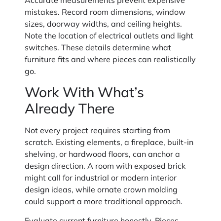
mistakes. Record room dimensions, window
sizes, doorway widths, and ceiling heights.
Note the location of electrical outlets and light
switches. These details determine what
furniture fits and where pieces can realistically
go.
Work With What’s
Already There
Not every project requires starting from
scratch. Existing elements, a fireplace, built-in
shelving, or hardwood floors, can anchor a
design direction. A room with exposed brick
might call for industrial or modern interior
design ideas, while ornate crown molding
could support a more traditional approach.
Evaluate current furniture honestly. Pieces