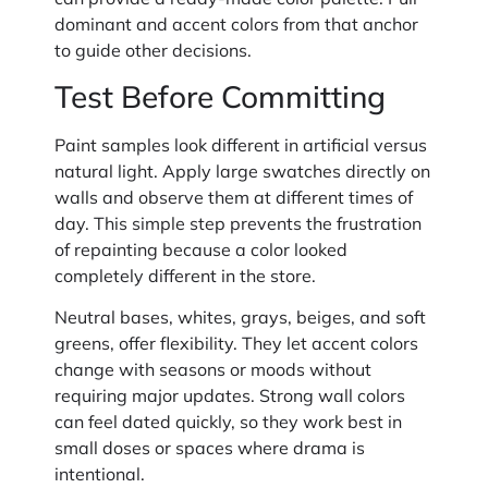
dominant and accent colors from that anchor
to guide other decisions.
Test Before Committing
Paint samples look different in artificial versus
natural light. Apply large swatches directly on
walls and observe them at different times of
day. This simple step prevents the frustration
of repainting because a color looked
completely different in the store.
Neutral bases, whites, grays, beiges, and soft
greens, offer flexibility. They let accent colors
change with seasons or moods without
requiring major updates. Strong wall colors
can feel dated quickly, so they work best in
small doses or spaces where drama is
intentional.