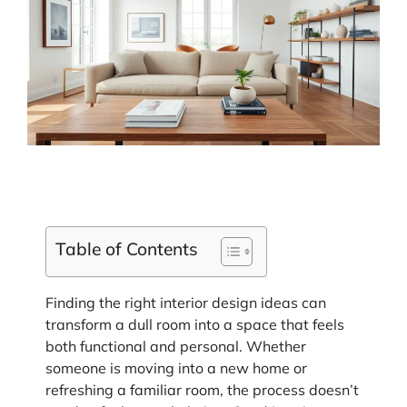
Table of Contents
Finding the right interior design ideas can
transform a dull room into a space that feels
both functional and personal. Whether
someone is moving into a new home or
refreshing a familiar room, the process doesn’t