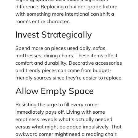
difference. Replacing a builder-grade fixture
with something more intentional can shift a
room’s entire character.
Invest Strategically
Spend more on pieces used daily, sofas,
mattresses, dining chairs. These items affect
comfort and durability. Decorative accessories
and trendy pieces can come from budget-
friendly sources since they’re easier to replace.
Allow Empty Space
Resisting the urge to fill every corner
immediately pays off. Living with some
emptiness reveals what’s actually needed
versus what might be added impulsively. That
awkward corner might need a reading chair,