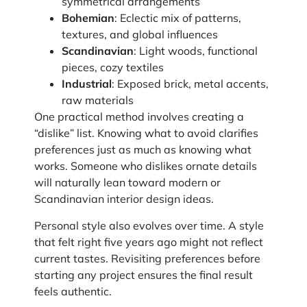
symmetrical arrangements
Bohemian
: Eclectic mix of patterns,
textures, and global influences
Scandinavian
: Light woods, functional
pieces, cozy textiles
Industrial
: Exposed brick, metal accents,
raw materials
One practical method involves creating a
“dislike” list. Knowing what to avoid clarifies
preferences just as much as knowing what
works. Someone who dislikes ornate details
will naturally lean toward modern or
Scandinavian interior design ideas.
Personal style also evolves over time. A style
that felt right five years ago might not reflect
current tastes. Revisiting preferences before
starting any project ensures the final result
feels authentic.