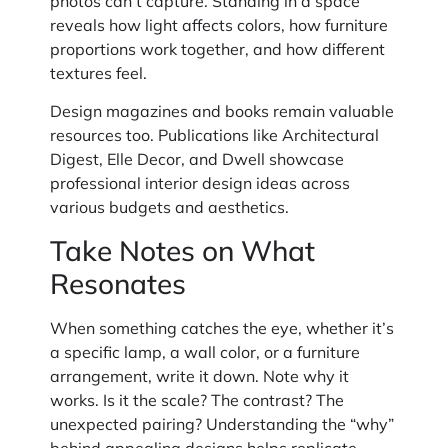
photos can’t capture. Standing in a space
reveals how light affects colors, how furniture
proportions work together, and how different
textures feel.
Design magazines and books remain valuable
resources too. Publications like Architectural
Digest, Elle Decor, and Dwell showcase
professional interior design ideas across
various budgets and aesthetics.
Take Notes on What
Resonates
When something catches the eye, whether it’s
a specific lamp, a wall color, or a furniture
arrangement, write it down. Note why it
works. Is it the scale? The contrast? The
unexpected pairing? Understanding the “why”
behind appealing designs helps replicate