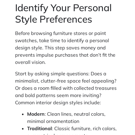
Identify Your Personal
Style Preferences
Before browsing furniture stores or paint
swatches, take time to identify a personal
design style. This step saves money and
prevents impulse purchases that don’t fit the
overall vision.
Start by asking simple questions: Does a
minimalist, clutter-free space feel appealing?
Or does a room filled with collected treasures
and bold patterns seem more inviting?
Common interior design styles include:
Modern
: Clean lines, neutral colors,
minimal ornamentation
Traditional
: Classic furniture, rich colors,