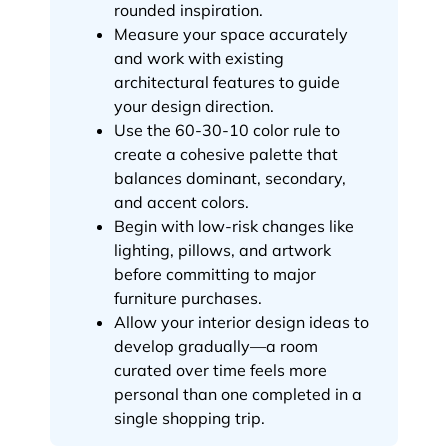
rounded inspiration.
Measure your space accurately
and work with existing
architectural features to guide
your design direction.
Use the 60-30-10 color rule to
create a cohesive palette that
balances dominant, secondary,
and accent colors.
Begin with low-risk changes like
lighting, pillows, and artwork
before committing to major
furniture purchases.
Allow your interior design ideas to
develop gradually—a room
curated over time feels more
personal than one completed in a
single shopping trip.