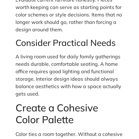
worth keeping can serve as starting points for
color schemes or style decisions. Items that no
longer work should go, rather than forcing a
design around them.
Consider Practical Needs
A living room used for daily family gatherings
needs durable, comfortable seating. A home
office requires good lighting and functional
storage. Interior design ideas should always
balance aesthetics with how a space actually
gets used.
Create a Cohesive
Color Palette
Color ties a room together. Without a cohesive