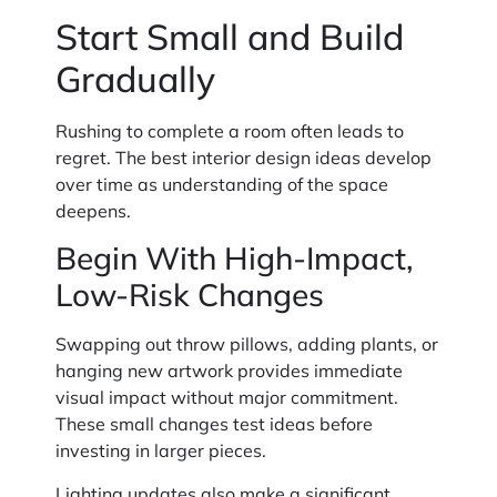
Start Small and Build
Gradually
Rushing to complete a room often leads to
regret. The best interior design ideas develop
over time as understanding of the space
deepens.
Begin With High-Impact,
Low-Risk Changes
Swapping out throw pillows, adding plants, or
hanging new artwork provides immediate
visual impact without major commitment.
These small changes test ideas before
investing in larger pieces.
Lighting updates also make a significant