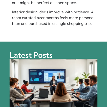
or it might be perfect as open space.
Interior design ideas improve with patience. A
room curated over months feels more personal
than one purchased in a single shopping trip.
Latest Posts