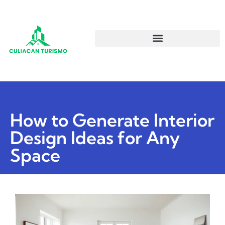
How to Generate Interior
Design Ideas for Any
Space