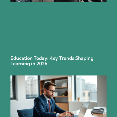
Education Today: Key Trends Shaping
Learning in 2026