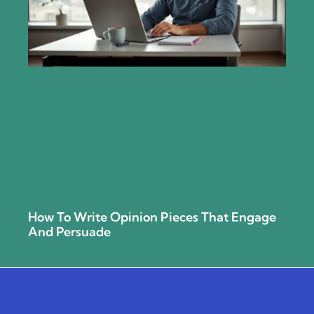
How To Write Opinion Pieces That Engage
And Persuade