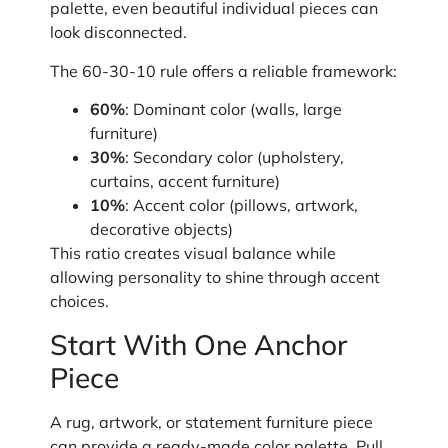
palette, even beautiful individual pieces can
look disconnected.
The 60-30-10 rule offers a reliable framework:
60%
: Dominant color (walls, large
furniture)
30%
: Secondary color (upholstery,
curtains, accent furniture)
10%
: Accent color (pillows, artwork,
decorative objects)
This ratio creates visual balance while
allowing personality to shine through accent
choices.
Start With One Anchor
Piece
A rug, artwork, or statement furniture piece
can provide a ready-made color palette. Pull