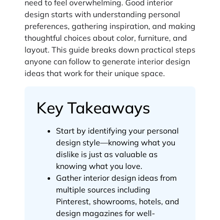
need to feel overwhelming. Good interior
design starts with understanding personal
preferences, gathering inspiration, and making
thoughtful choices about color, furniture, and
layout. This guide breaks down practical steps
anyone can follow to generate interior design
ideas that work for their unique space.
Key Takeaways
Start by identifying your personal
design style—knowing what you
dislike is just as valuable as
knowing what you love.
Gather interior design ideas from
multiple sources including
Pinterest, showrooms, hotels, and
design magazines for well-