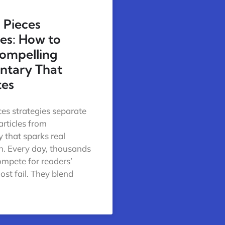
 Pieces
ies: How to
ompelling
tary That
tes
ces strategies separate
articles from
that sparks real
n. Every day, thousands
ompete for readers’
ost fail. They blend