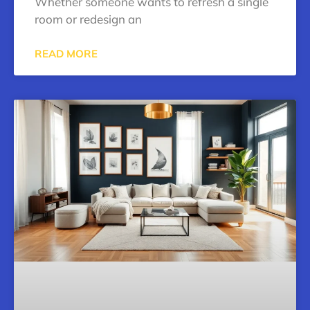
Whether someone wants to refresh a single
room or redesign an
READ MORE