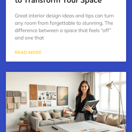
Great interior design ideas and tips can turn
any room from forgettable to stunning. The
difference between a space that feels “off”
and one that
READ MORE