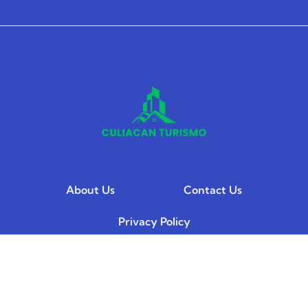
About Us
Contact Us
Privacy Policy
Terms and Conditions
© 2026 Culiacan Turismo. All Rights Reserved.