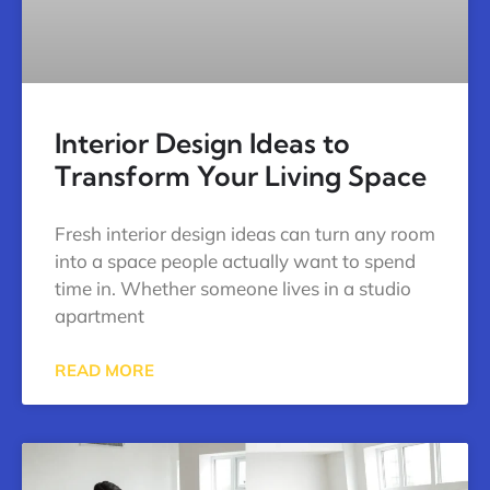
Interior Design Ideas to
Transform Your Living Space
Fresh interior design ideas can turn any room
into a space people actually want to spend
time in. Whether someone lives in a studio
apartment
READ MORE