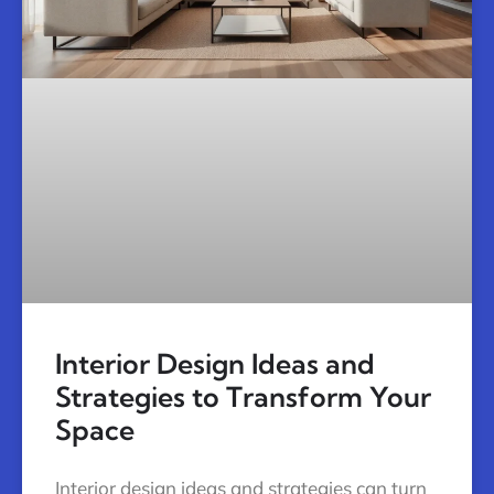
Interior Design Ideas and
Strategies to Transform Your
Space
Interior design ideas and strategies can turn