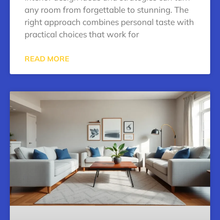
any room from forgettable to stunning. The
right approach combines personal taste with
practical choices that work for
READ MORE