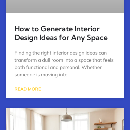
How to Generate Interior
Design Ideas for Any Space
Finding the right interior design ideas can
transform a dull room into a space that feels
both functional and personal. Whether
someone is moving into
READ MORE