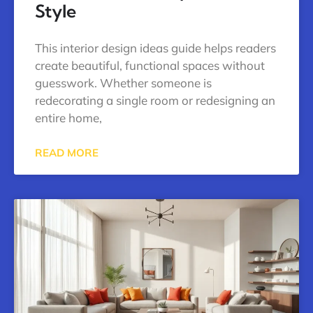
Style
This interior design ideas guide helps readers
create beautiful, functional spaces without
guesswork. Whether someone is
redecorating a single room or redesigning an
entire home,
READ MORE