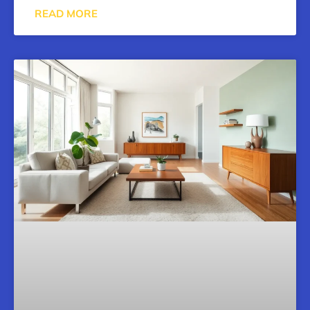
READ MORE