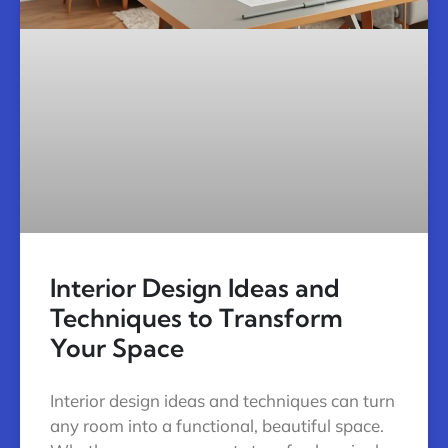
Interior Design Ideas and
Techniques to Transform
Your Space
Interior design ideas and techniques can turn
any room into a functional, beautiful space.