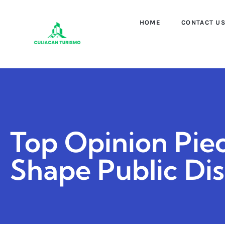
HOME
CONTACT U
Top Opinion Piec
Shape Public Di