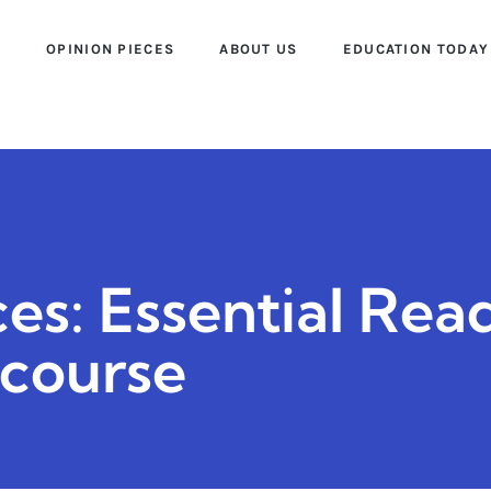
S
OPINION PIECES
ABOUT US
EDUCATION TODAY
es: Essential Rea
scourse