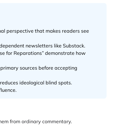
inal perspective that makes readers see
ndependent newsletters like Substack.
Case for Reparations” demonstrate how
k primary sources before accepting
 reduces ideological blind spots.
fluence.
 them from ordinary commentary.