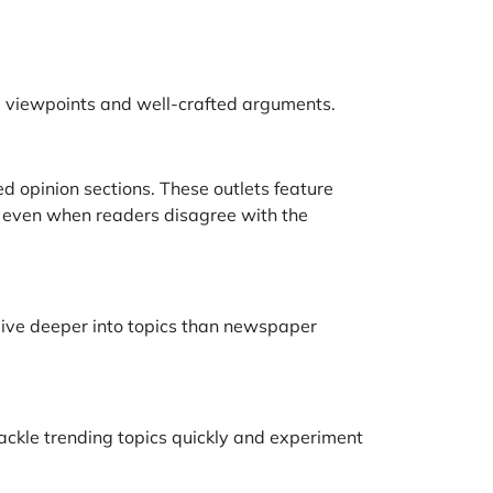
e viewpoints and well-crafted arguments.
d opinion sections. These outlets feature
y, even when readers disagree with the
dive deeper into topics than newspaper
tackle trending topics quickly and experiment