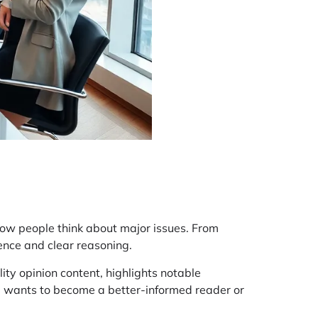
how people think about major issues. From
dence and clear reasoning.
ity opinion content, highlights notable
e wants to become a better-informed reader or