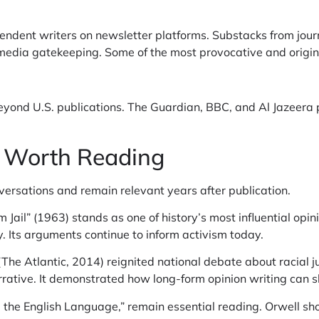
ndent writers on newsletter platforms. Substacks from jour
l media gatekeeping. Some of the most provocative and origin
yond U.S. publications. The Guardian, BBC, and Al Jazeera pr
s Worth Reading
versations and remain relevant years after publication.
 Jail” (1963) stands as one of history’s most influential opini
. Its arguments continue to inform activism today.
The Atlantic, 2014) reignited national debate about racial j
rative. It demonstrated how long-form opinion writing can shi
d the English Language,” remain essential reading. Orwell s