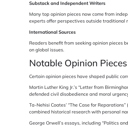
Substack and Independent Writers
Many top opinion pieces now come from indepe
experts offer perspectives outside traditiona
International Sources
Readers benefit from seeking opinion pieces be
on global issues.
Notable Opinion Piece
Certain opinion pieces have shaped public con
Martin Luther King Jr.’s “Letter from Birmingham
defended civil disobedience and moral urgency
Ta-Nehisi Coates’ “The Case for Reparations” (
combined historical research with personal nar
George Orwell’s essays, including “Politics an