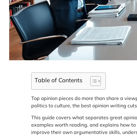
Table of Contents
Top opinion pieces do more than share a viewp
politics to culture, the best opinion writing c
This guide covers what separates great opinion
examples worth reading, and explains how to 
improve their own argumentative skills, unders