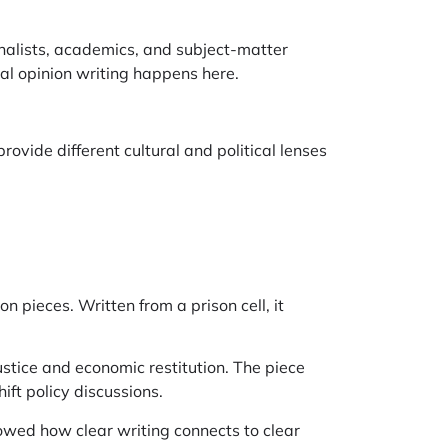
nalists, academics, and subject-matter
al opinion writing happens here.
ovide different cultural and political lenses
on pieces. Written from a prison cell, it
ustice and economic restitution. The piece
ft policy discussions.
howed how clear writing connects to clear