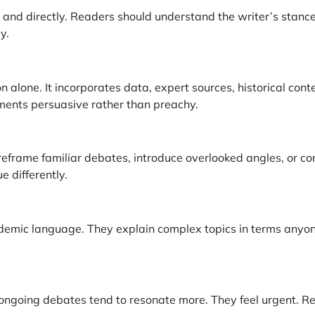
ly and directly. Readers should understand the writer’s stanc
y.
n alone. It incorporates data, expert sources, historical con
ents persuasive rather than preachy.
reframe familiar debates, introduce overlooked angles, or c
 differently.
ademic language. They explain complex topics in terms anyo
 ongoing debates tend to resonate more. They feel urgent. R