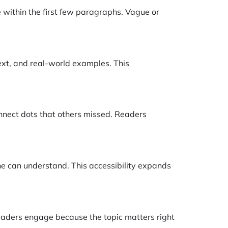
e within the first few paragraphs. Vague or
text, and real-world examples. This
onnect dots that others missed. Readers
ne can understand. This accessibility expands
eaders engage because the topic matters right