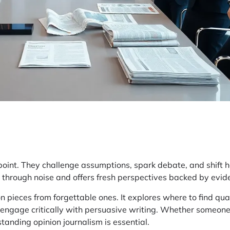
oint. They challenge assumptions, spark debate, and shift 
uts through noise and offers fresh perspectives backed by evi
 pieces from forgettable ones. It explores where to find qual
engage critically with persuasive writing. Whether someon
tanding opinion journalism is essential.