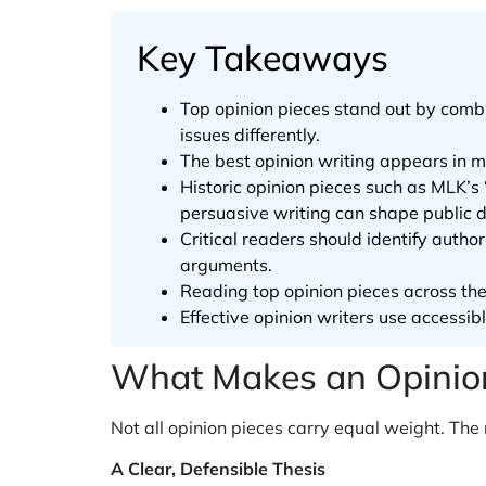
Key Takeaways
Top opinion pieces stand out by combi
issues differently.
The best opinion writing appears in 
Historic opinion pieces such as MLK’
persuasive writing can shape public 
Critical readers should identify auth
arguments.
Reading top opinion pieces across the p
Effective opinion writers use accessib
What Makes an Opinion
Not all opinion pieces carry equal weight. Th
A Clear, Defensible Thesis