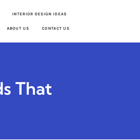
INTERIOR DESIGN IDEAS
ABOUT US
CONTACT US
ds That