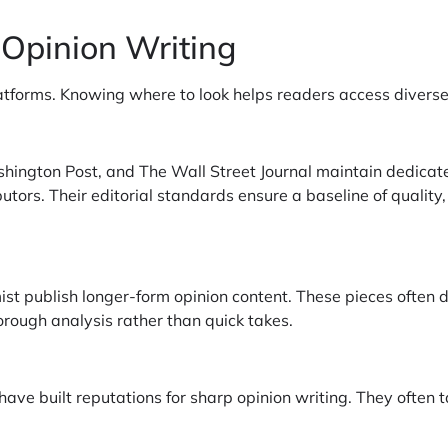
 Opinion Writing
atforms. Knowing where to look helps readers access divers
hington Post, and The Wall Street Journal maintain dedicate
utors. Their editorial standards ensure a baseline of qualit
st publish longer-form opinion content. These pieces often 
rough analysis rather than quick takes.
have built reputations for sharp opinion writing. They often 