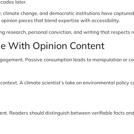
ecades later.
 climate change, and democratic institutions have captured p
pinion pieces that blend expertise with accessibility.
research, personal conviction, and writing that respects re
ge With Opinion Content
ngagement. Passive consumption leads to manipulation or con
ntext. A climate scientist’s take on environmental policy ca
nt. Readers should distinguish between verifiable facts and 