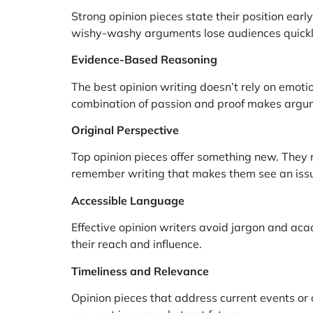
Strong opinion pieces state their position ear
wishy-washy arguments lose audiences quickl
Evidence-Based Reasoning
The best opinion writing doesn’t rely on emotio
combination of passion and proof makes argum
Original Perspective
Top opinion pieces offer something new. They 
remember writing that makes them see an issue
Accessible Language
Effective opinion writers avoid jargon and ac
their reach and influence.
Timeliness and Relevance
Opinion pieces that address current events or