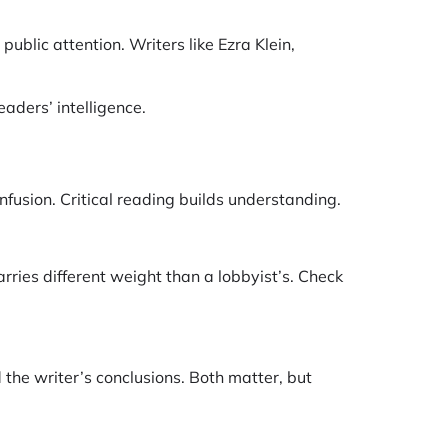
ublic attention. Writers like Ezra Klein,
aders’ intelligence.
fusion. Critical reading builds understanding.
rries different weight than a lobbyist’s. Check
the writer’s conclusions. Both matter, but