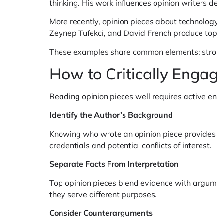
thinking. His work influences opinion writers d
More recently, opinion pieces about technology,
Zeynep Tufekci, and David French produce top o
These examples share common elements: strong 
How to Critically Enga
Reading opinion pieces well requires active e
Identify the Author’s Background
Knowing who wrote an opinion piece provides co
credentials and potential conflicts of interest.
Separate Facts From Interpretation
Top opinion pieces blend evidence with argume
they serve different purposes.
Consider Counterarguments