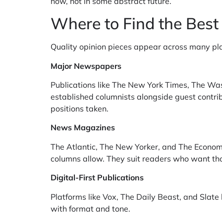
now, not in some abstract future.
Where to Find the Best
Quality opinion pieces appear across many pl
Major Newspapers
Publications like The New York Times, The Was
established columnists alongside guest contrib
positions taken.
News Magazines
The Atlantic, The New Yorker, and The Economi
columns allow. They suit readers who want tho
Digital-First Publications
Platforms like Vox, The Daily Beast, and Slate 
with format and tone.