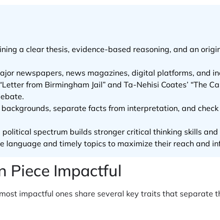
ning a clear thesis, evidence-based reasoning, and an orig
major newspapers, news magazines, digital platforms, and i
s “Letter from Birmingham Jail” and Ta-Nehisi Coates’ “The 
debate.
or backgrounds, separate facts from interpretation, and chec
olitical spectrum builds stronger critical thinking skills and
le language and timely topics to maximize their reach and in
 Piece Impactful
e most impactful ones share several key traits that separate